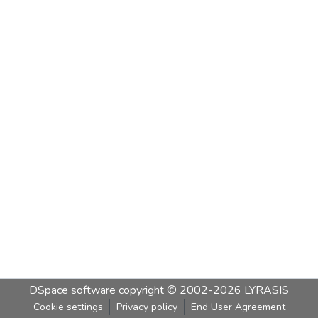
DSpace software
copyright © 2002-2026
LYRASIS
Cookie settings
Privacy policy
End User Agreement