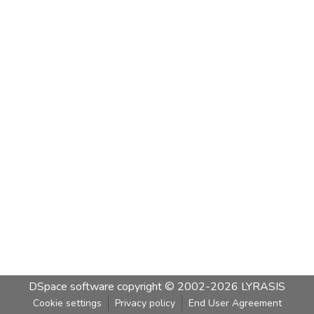
DSpace software
copyright © 2002-2026
LYRASIS
Cookie settings
Privacy policy
End User Agreement