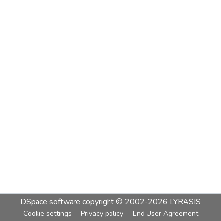
DSpace software
copyright © 2002-2026
LYRASIS
Cookie settings
Privacy policy
End User Agreement