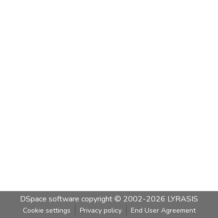
DSpace software
copyright © 2002-2026
LYRASIS
Cookie settings
Privacy policy
End User Agreement