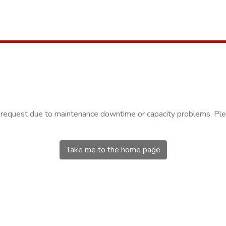
r request due to maintenance downtime or capacity problems. Plea
Take me to the home page