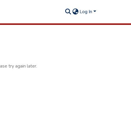
Log In
se try again later.