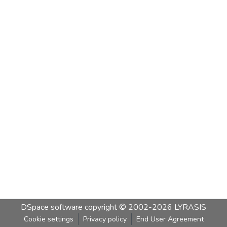
DSpace software
copyright © 2002-2026
LYRASIS
Cookie settings
Privacy policy
End User Agreement