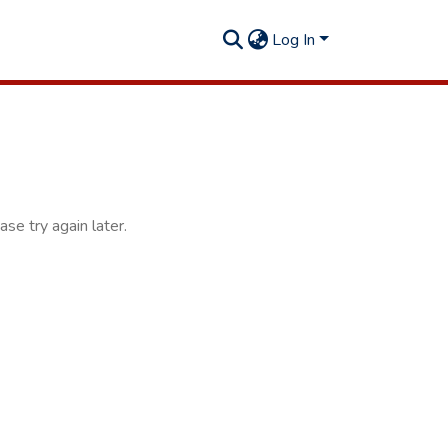
Log In
se try again later.