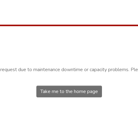
r request due to maintenance downtime or capacity problems. Plea
Take me to the home page