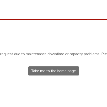
r request due to maintenance downtime or capacity problems. Plea
Take me to the home page