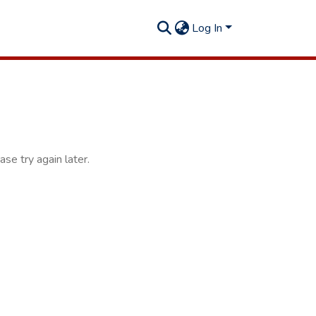
Log In
se try again later.