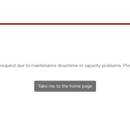
r request due to maintenance downtime or capacity problems. Plea
Take me to the home page