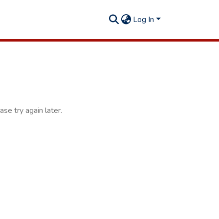
Log In
se try again later.