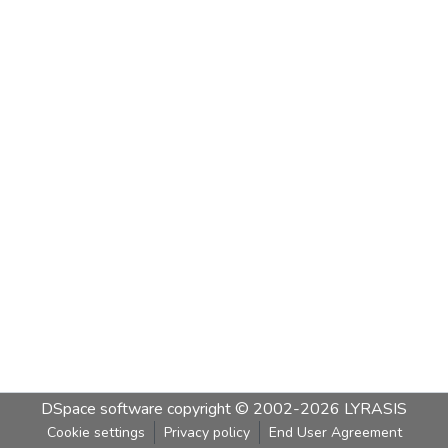
DSpace software
copyright © 2002-2026
LYRASIS
Cookie settings
Privacy policy
End User Agreement