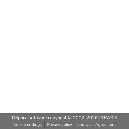
DSpace software
copyright © 2002-2026
LYRASIS
Cookie settings
Privacy policy
End User Agreement