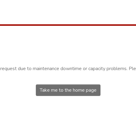
r request due to maintenance downtime or capacity problems. Plea
Take me to the home page