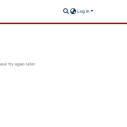
Log In
se try again later.