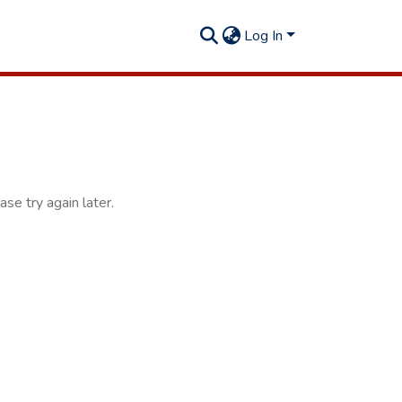
Log In
se try again later.