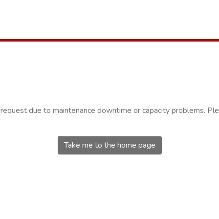
r request due to maintenance downtime or capacity problems. Plea
Take me to the home page