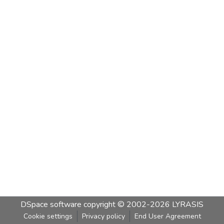
DSpace software
copyright © 2002-2026
LYRASIS
Cookie settings
Privacy policy
End User Agreement