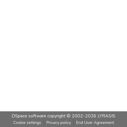
DSpace software
copyright © 2002-2026
LYRASIS
Cookie settings
Privacy policy
End User Agreement