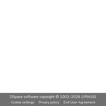
DSpace software
copyright © 2002-2026
LYRASIS
Cookie settings
Privacy policy
End User Agreement