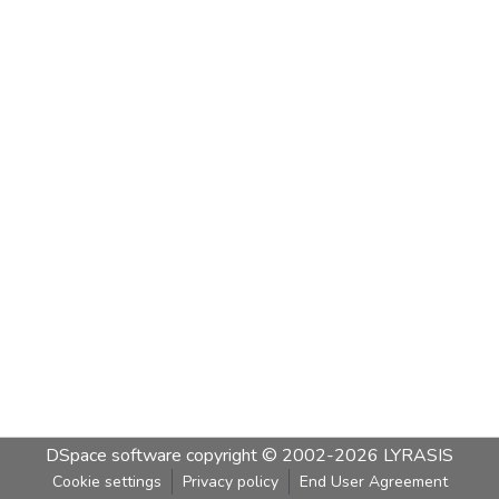
DSpace software
copyright © 2002-2026
LYRASIS
Cookie settings
Privacy policy
End User Agreement