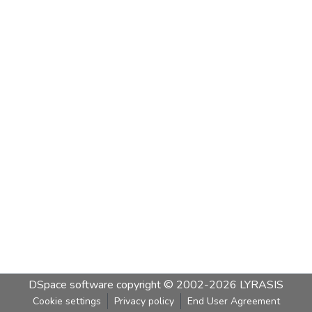
DSpace software
copyright © 2002-2026
LYRASIS
Cookie settings
Privacy policy
End User Agreement