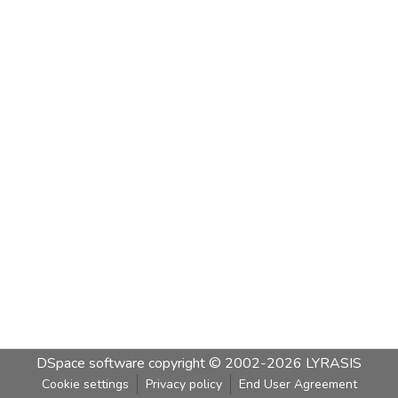
DSpace software
copyright © 2002-2026
LYRASIS
Cookie settings
Privacy policy
End User Agreement