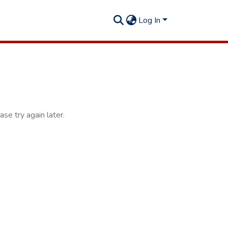
Log In
se try again later.