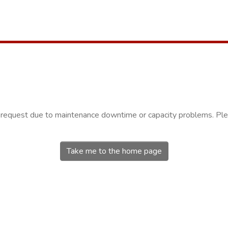
r request due to maintenance downtime or capacity problems. Plea
Take me to the home page