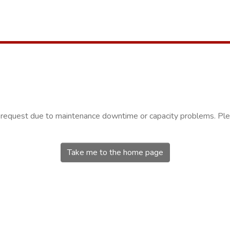
r request due to maintenance downtime or capacity problems. Plea
Take me to the home page