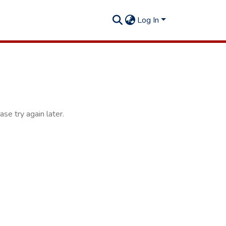
Log In
se try again later.