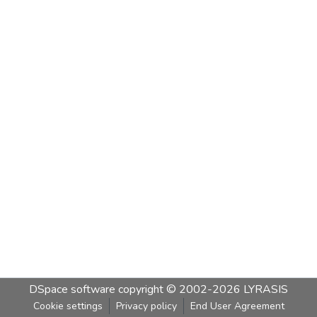
DSpace software
copyright © 2002-2026
LYRASIS
Cookie settings
Privacy policy
End User Agreement