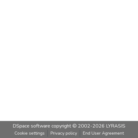
DSpace software
copyright © 2002-2026
LYRASIS
Cookie settings
Privacy policy
End User Agreement