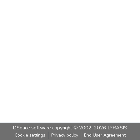
DSpace software
copyright © 2002-2026
LYRASIS
Cookie settings
Privacy policy
End User Agreement