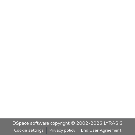
DSpace software
copyright © 2002-2026
LYRASIS
Cookie settings
Privacy policy
End User Agreement