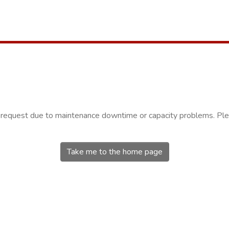
r request due to maintenance downtime or capacity problems. Plea
Take me to the home page