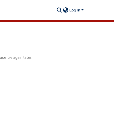
Log In
se try again later.