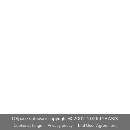
DSpace software
copyright © 2002-2026
LYRASIS
Cookie settings
Privacy policy
End User Agreement