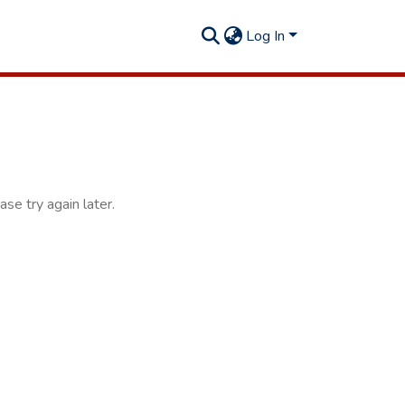
Log In
se try again later.