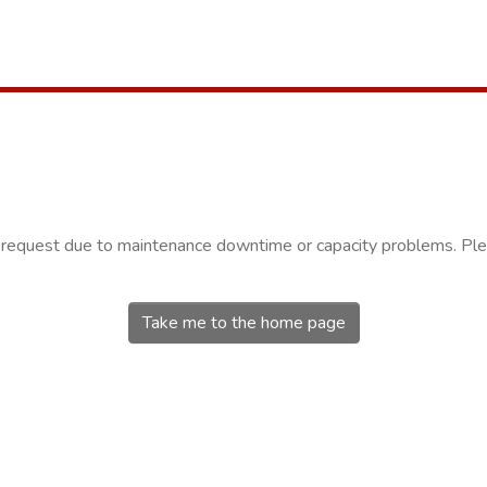
r request due to maintenance downtime or capacity problems. Plea
Take me to the home page