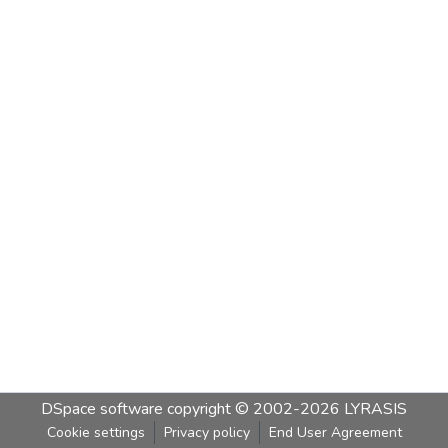
DSpace software
copyright © 2002-2026
LYRASIS
Cookie settings
Privacy policy
End User Agreement