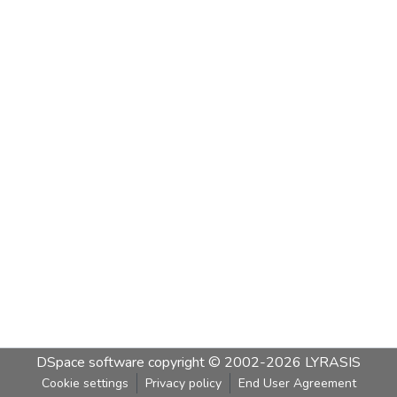
DSpace software
copyright © 2002-2026
LYRASIS
Cookie settings
Privacy policy
End User Agreement