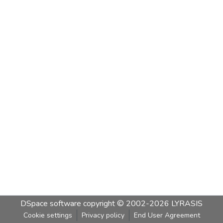
DSpace software
copyright © 2002-2026
LYRASIS
Cookie settings
Privacy policy
End User Agreement