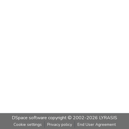
DSpace software
copyright © 2002-2026
LYRASIS
Cookie settings
Privacy policy
End User Agreement