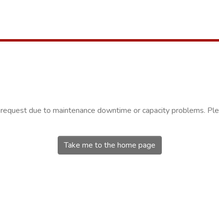
r request due to maintenance downtime or capacity problems. Plea
Take me to the home page