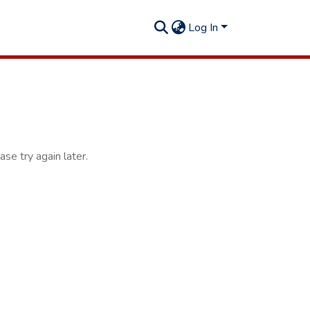
Log In
se try again later.