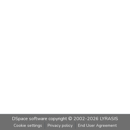
DSpace software
copyright © 2002-2026
LYRASIS
Cookie settings
Privacy policy
End User Agreement