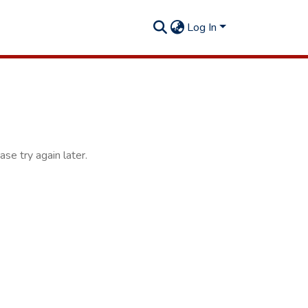
Log In
se try again later.