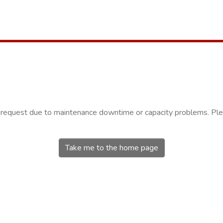
r request due to maintenance downtime or capacity problems. Plea
Take me to the home page