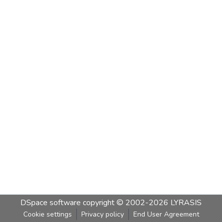
DSpace software
copyright © 2002-2026
LYRASIS
Cookie settings
Privacy policy
End User Agreement