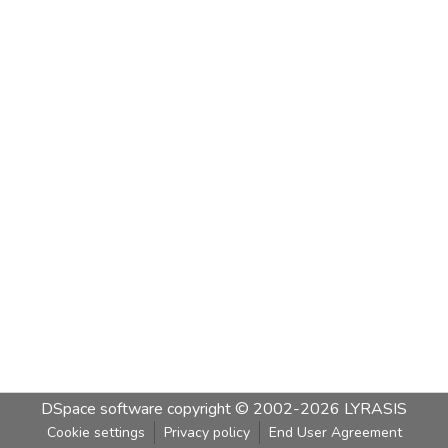
DSpace software
copyright © 2002-2026
LYRASIS
Cookie settings
Privacy policy
End User Agreement