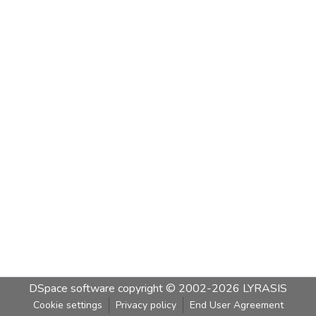
DSpace software
copyright © 2002-2026
LYRASIS
Cookie settings
Privacy policy
End User Agreement