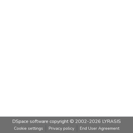
DSpace software
copyright © 2002-2026
LYRASIS
Cookie settings
Privacy policy
End User Agreement