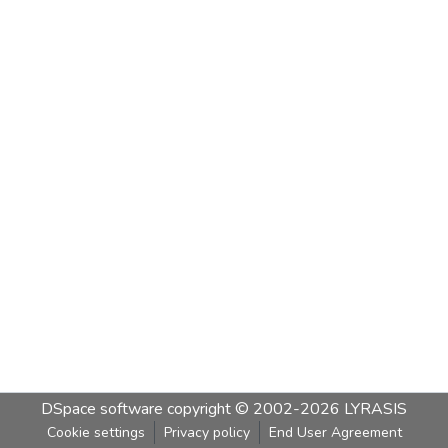
DSpace software
copyright © 2002-2026
LYRASIS
Cookie settings
Privacy policy
End User Agreement