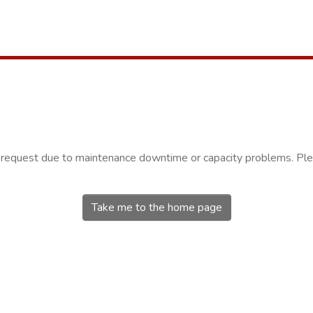
r request due to maintenance downtime or capacity problems. Plea
Take me to the home page