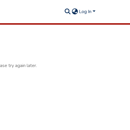
Log In
se try again later.