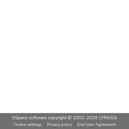
DSpace software
copyright © 2002-2026
LYRASIS
Cookie settings
Privacy policy
End User Agreement