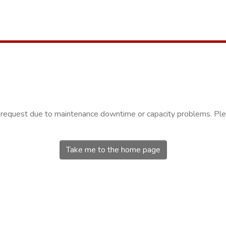
r request due to maintenance downtime or capacity problems. Plea
Take me to the home page