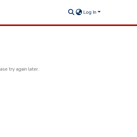
Log In
se try again later.