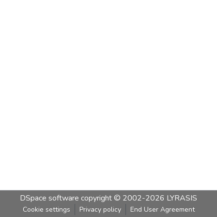
DSpace software
copyright © 2002-2026
LYRASIS
Cookie settings
Privacy policy
End User Agreement