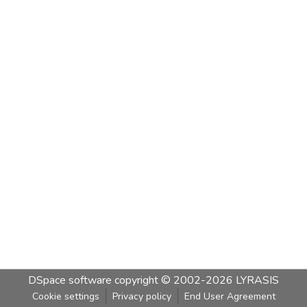
DSpace software
copyright © 2002-2026
LYRASIS
Cookie settings
Privacy policy
End User Agreement