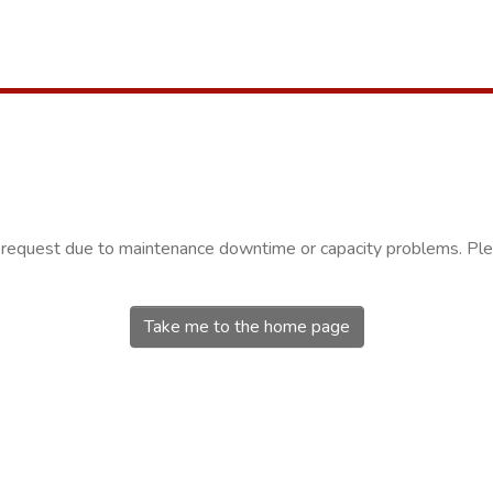
r request due to maintenance downtime or capacity problems. Plea
Take me to the home page