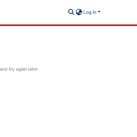
Log In
se try again later.