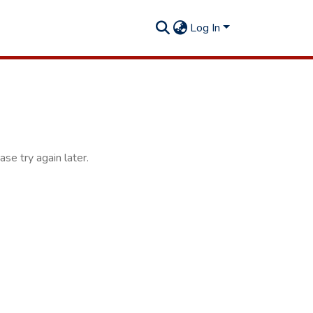
Log In
se try again later.