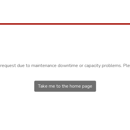
r request due to maintenance downtime or capacity problems. Plea
Take me to the home page