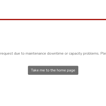
r request due to maintenance downtime or capacity problems. Plea
Take me to the home page