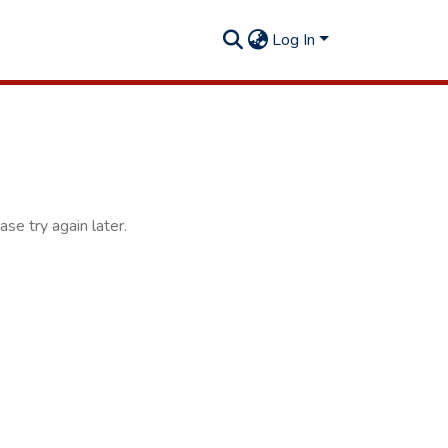
Log In
se try again later.