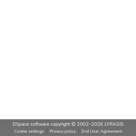
DSpace software
copyright © 2002-2026
LYRASIS
Cookie settings
Privacy policy
End User Agreement