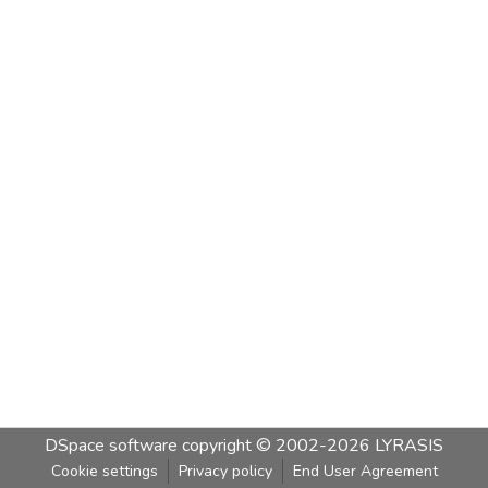
DSpace software
copyright © 2002-2026
LYRASIS
Cookie settings
Privacy policy
End User Agreement